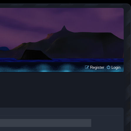
Register
Login