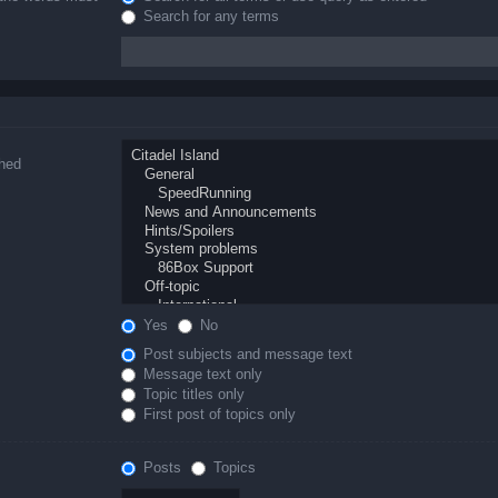
Search for any terms
ched
Yes
No
Post subjects and message text
Message text only
Topic titles only
First post of topics only
Posts
Topics