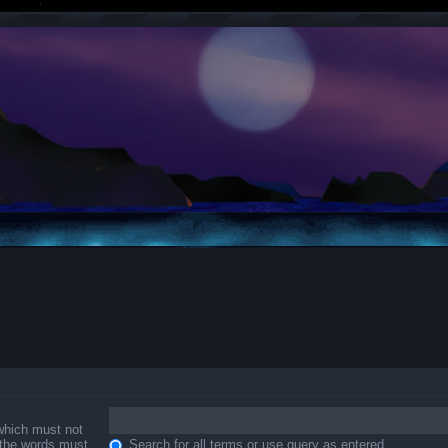
 which must not
f the words must
Search for all terms or use query as entered