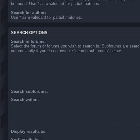
be found. Use * as a wildcard for partial matches.
Search for author:
Use * as a wildcard for partial matches.
SEARCH OPTIONS
Search in forums:
Select the forum or forums you wish to search in. Subforums are sear
automatically if you do not disable “search subforums“ below.
Search subforums:
Search within:
Display results as:
Sort results by: