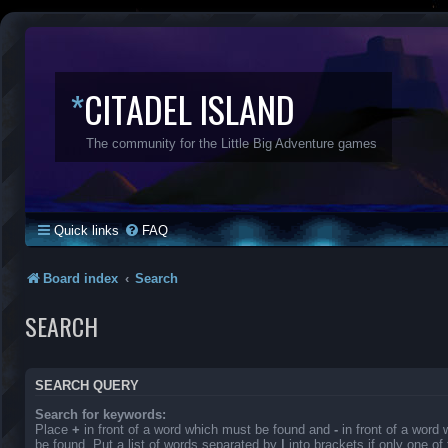
*
CITADEL ISLAND
The community for the Little Big Adventure games
Quick links
FAQ
Board index
Search
SEARCH
SEARCH QUERY
Search for keywords:
Place
+
in front of a word which must be found and
-
in front of a word
be found. Put a list of words separated by
|
into brackets if only one o