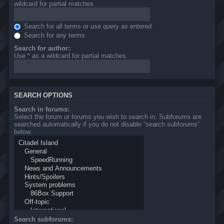
wildcard for partial matches.
Search for all terms or use query as entered
Search for any terms
Search for author:
Use * as a wildcard for partial matches.
SEARCH OPTIONS
Search in forums:
Select the forum or forums you wish to search in. Subforums are
searched automatically if you do not disable “search subforums“
below.
Search subforums: