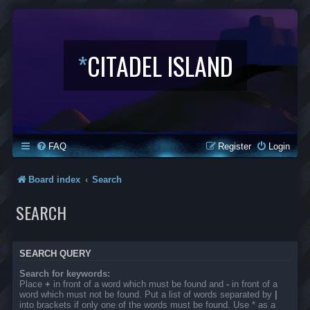
*
CITADEL ISLAND
FAQ
Register
Login
Board index
Search
SEARCH
SEARCH QUERY
Search for keywords:
Place
+
in front of a word which must be found and
-
in front of a
word which must not be found. Put a list of words separated by
|
into brackets if only one of the words must be found. Use * as a