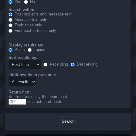
Yes
No
Search within:
Post subjects and message text
Message text only
Topic titles only
First post of topics only
Display results as:
Posts
Topics
Sort results by:
Ascending
Descending
Limit results to previous:
Return first:
Set to 0 to display the entire post.
characters of posts