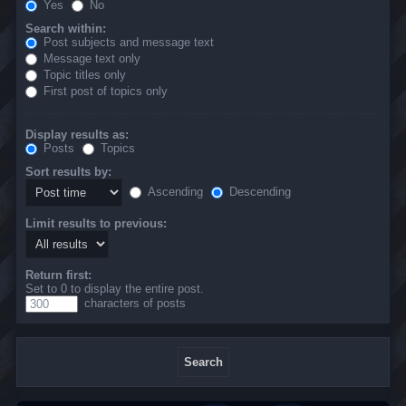
Yes
No
Search within:
Post subjects and message text
Message text only
Topic titles only
First post of topics only
Display results as:
Posts
Topics
Sort results by:
Ascending
Descending
Limit results to previous:
Return first:
Set to 0 to display the entire post.
characters of posts