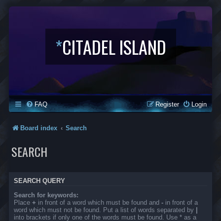
*
CITADEL ISLAND
FAQ
Register
Login
Board index
Search
SEARCH
SEARCH QUERY
Search for keywords:
Place
+
in front of a word which must be found and
-
in front of a
word which must not be found. Put a list of words separated by
|
into brackets if only one of the words must be found. Use * as a