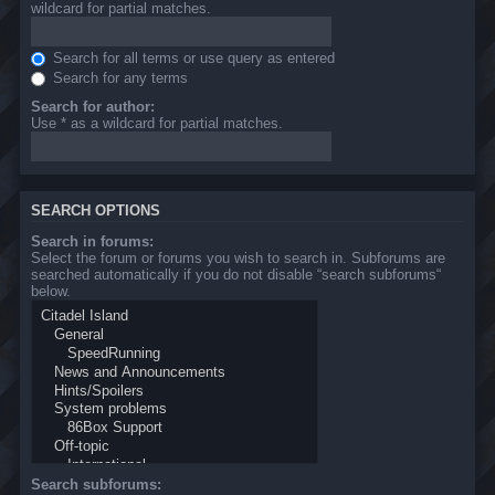
wildcard for partial matches.
Search for all terms or use query as entered
Search for any terms
Search for author:
Use * as a wildcard for partial matches.
SEARCH OPTIONS
Search in forums:
Select the forum or forums you wish to search in. Subforums are
searched automatically if you do not disable “search subforums“
below.
Search subforums: