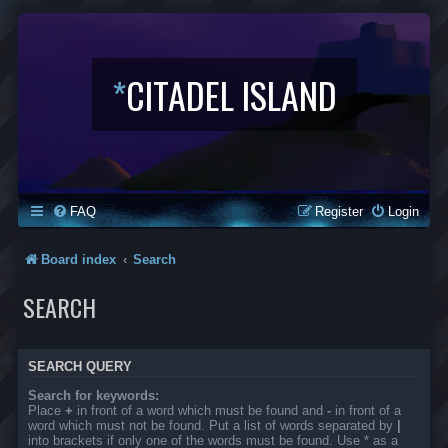
*
CITADEL ISLAND
FAQ
Register
Login
Board index
Search
SEARCH
SEARCH QUERY
Search for keywords:
Place
+
in front of a word which must be found and
-
in front of a
word which must not be found. Put a list of words separated by
|
into brackets if only one of the words must be found. Use * as a