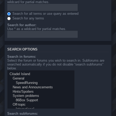
wildcard for partial matches.
Search for all terms or use query as entered
Search for any terms
Search for author:
Use * as a wildcard for partial matches.
SEARCH OPTIONS
Search in forums:
Select the forum or forums you wish to search in. Subforums are
searched automatically if you do not disable “search subforums“
below.
Search subforums: