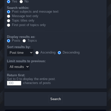
Yes
No
Search within:
Post subjects and message text
Message text only
Topic titles only
First post of topics only
Display results as:
Posts
Topics
Sort results by:
Ascending
Descending
Limit results to previous:
Return first:
Set to 0 to display the entire post.
characters of posts