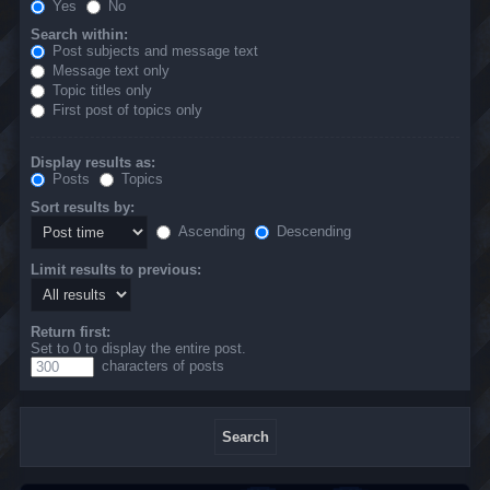
Yes
No
Search within:
Post subjects and message text
Message text only
Topic titles only
First post of topics only
Display results as:
Posts
Topics
Sort results by:
Ascending
Descending
Limit results to previous:
Return first:
Set to 0 to display the entire post.
characters of posts