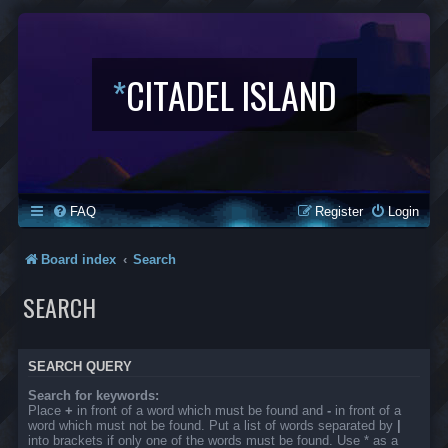
*
CITADEL ISLAND
FAQ
Register
Login
Board index
Search
SEARCH
SEARCH QUERY
Search for keywords:
Place
+
in front of a word which must be found and
-
in front of a
word which must not be found. Put a list of words separated by
|
into brackets if only one of the words must be found. Use * as a