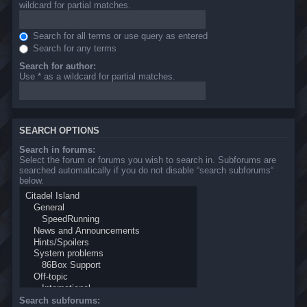
wildcard for partial matches.
Search for all terms or use query as entered
Search for any terms
Search for author:
Use * as a wildcard for partial matches.
SEARCH OPTIONS
Search in forums:
Select the forum or forums you wish to search in. Subforums are
searched automatically if you do not disable “search subforums“
below.
Search subforums: