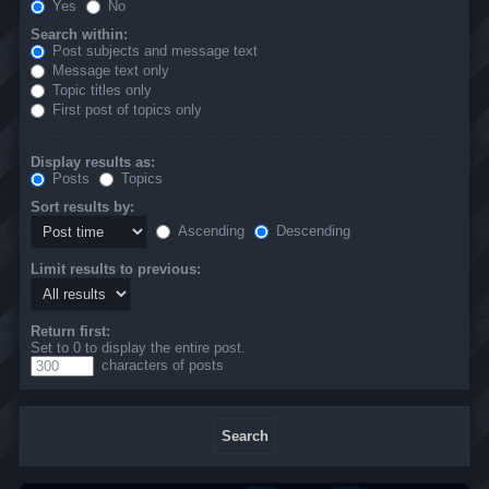
Yes
No
Search within:
Post subjects and message text
Message text only
Topic titles only
First post of topics only
Display results as:
Posts
Topics
Sort results by:
Ascending
Descending
Limit results to previous:
Return first:
Set to 0 to display the entire post.
characters of posts