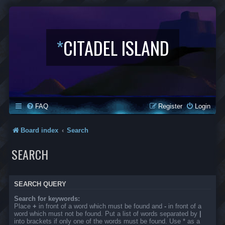
*
CITADEL ISLAND
FAQ
Register
Login
Board index
Search
SEARCH
SEARCH QUERY
Search for keywords:
Place
+
in front of a word which must be found and
-
in front of a
word which must not be found. Put a list of words separated by
|
into brackets if only one of the words must be found. Use * as a