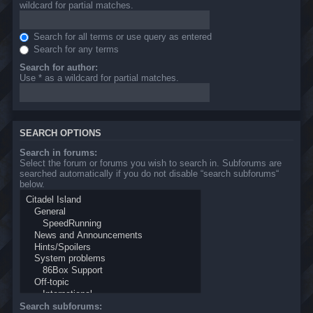
wildcard for partial matches.
Search for all terms or use query as entered
Search for any terms
Search for author:
Use * as a wildcard for partial matches.
SEARCH OPTIONS
Search in forums:
Select the forum or forums you wish to search in. Subforums are
searched automatically if you do not disable “search subforums“
below.
Search subforums: