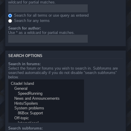
wildcard for partial matches.
Search for all terms or use query as entered
Search for any terms
Search for author:
Use * as a wildcard for partial matches.
SEARCH OPTIONS
Search in forums:
Select the forum or forums you wish to search in. Subforums are
searched automatically if you do not disable “search subforums“
below.
Search subforums: