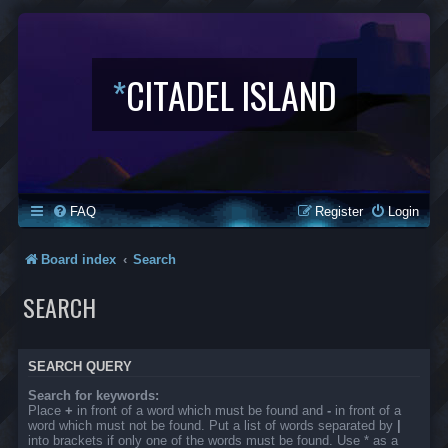
*
CITADEL ISLAND
FAQ
Register
Login
Board index
Search
SEARCH
SEARCH QUERY
Search for keywords:
Place
+
in front of a word which must be found and
-
in front of a
word which must not be found. Put a list of words separated by
|
into brackets if only one of the words must be found. Use * as a