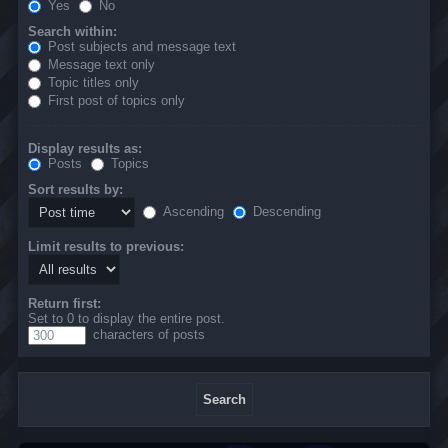
Yes
No
Search within:
Post subjects and message text
Message text only
Topic titles only
First post of topics only
Display results as:
Posts
Topics
Sort results by:
Ascending
Descending
Limit results to previous:
Return first:
Set to 0 to display the entire post.
characters of posts