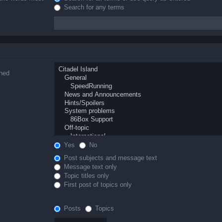
Search for any terms
ched
Yes
No
Post subjects and message text
Message text only
Topic titles only
First post of topics only
Posts
Topics