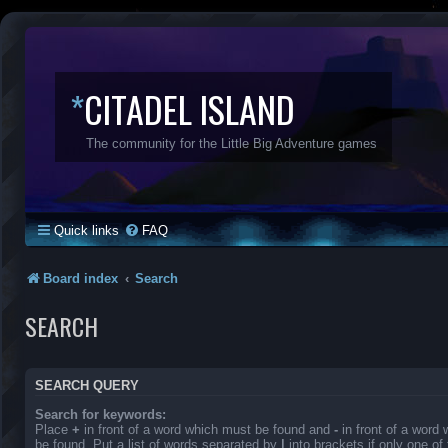
*
CITADEL ISLAND
The community for the Little Big Adventure games
Quick links
FAQ
Board index
Search
SEARCH
SEARCH QUERY
Search for keywords:
Place
+
in front of a word which must be found and
-
in front of a word
be found. Put a list of words separated by
|
into brackets if only one o