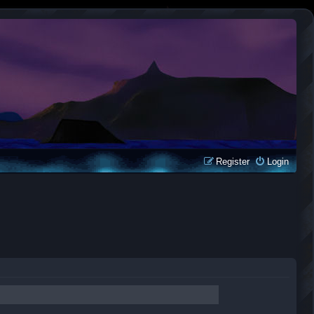
Register
Login