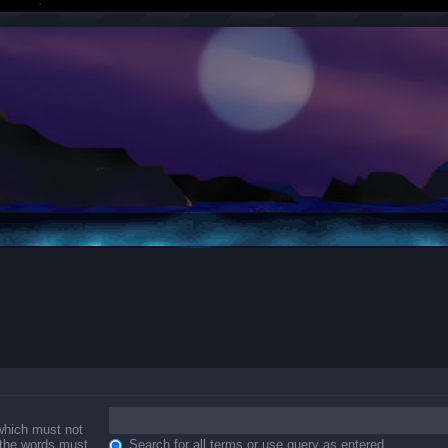
 which must not
f the words must
Search for all terms or use query as entered