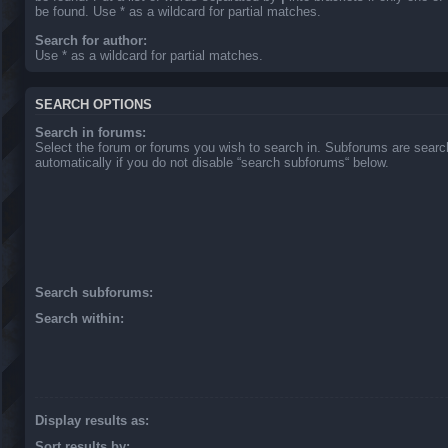
be found. Use * as a wildcard for partial matches.
Search for author:
Use * as a wildcard for partial matches.
SEARCH OPTIONS
Search in forums:
Select the forum or forums you wish to search in. Subforums are sear
automatically if you do not disable “search subforums“ below.
Search subforums:
Search within:
Display results as:
Sort results by: