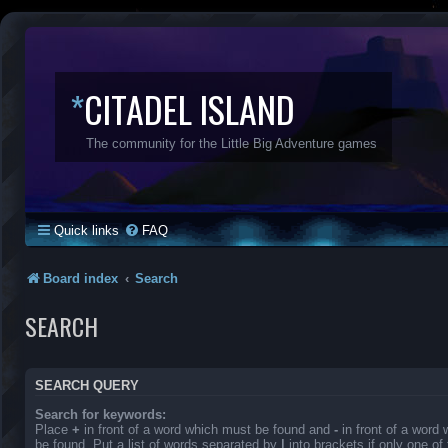
*
CITADEL ISLAND
The community for the Little Big Adventure games
Quick links
FAQ
Board index
Search
SEARCH
SEARCH QUERY
Search for keywords:
Place
+
in front of a word which must be found and
-
in front of a word
be found. Put a list of words separated by
|
into brackets if only one o