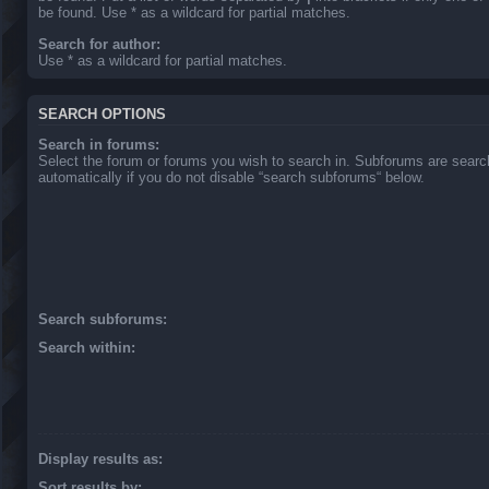
be found. Use * as a wildcard for partial matches.
Search for author:
Use * as a wildcard for partial matches.
SEARCH OPTIONS
Search in forums:
Select the forum or forums you wish to search in. Subforums are sear
automatically if you do not disable “search subforums“ below.
Search subforums:
Search within:
Display results as:
Sort results by: