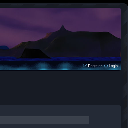
Register
Login