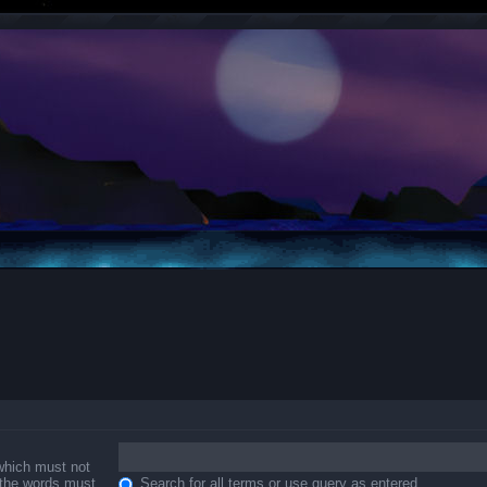
 which must not
f the words must
Search for all terms or use query as entered