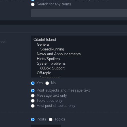
Search for any terms
ched
Yes
No
Post subjects and message text
Message text only
Topic titles only
First post of topics only
Posts
Topics