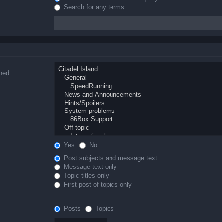
Search for any terms
ched
Yes
No
Post subjects and message text
Message text only
Topic titles only
First post of topics only
Posts
Topics