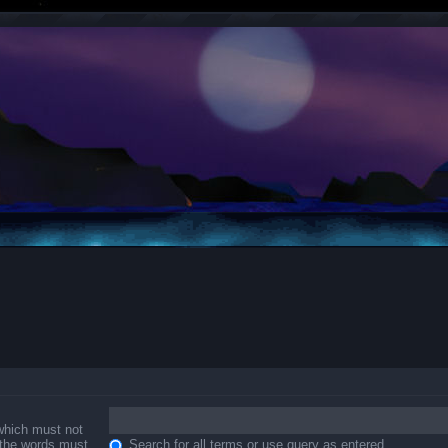
 which must not
f the words must
Search for all terms or use query as entered