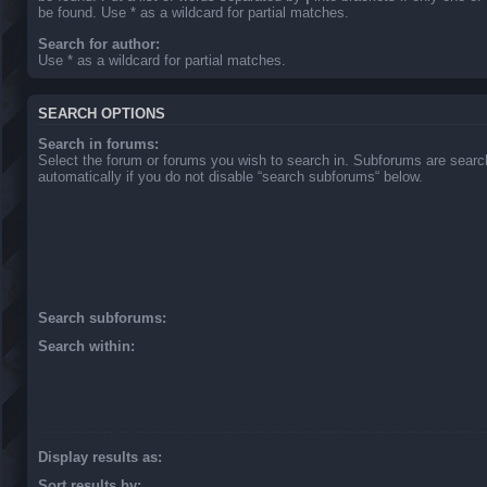
be found. Use * as a wildcard for partial matches.
Search for author:
Use * as a wildcard for partial matches.
SEARCH OPTIONS
Search in forums:
Select the forum or forums you wish to search in. Subforums are sear
automatically if you do not disable “search subforums“ below.
Search subforums:
Search within:
Display results as:
Sort results by: