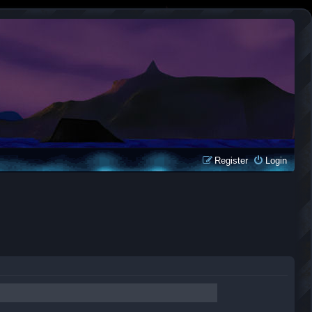
Register
Login