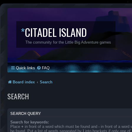
*
CITADEL ISLAND
The community for the Little Big Adventure games
Quick links
FAQ
Board index
Search
SEARCH
SEARCH QUERY
Search for keywords:
Place
+
in front of a word which must be found and
-
in front of a word
be found. Put a list of words separated by
|
into brackets if only one o