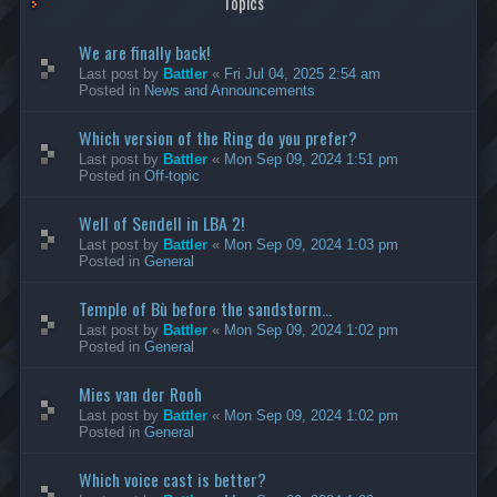
Topics
We are finally back!
Last post by
Battler
«
Fri Jul 04, 2025 2:54 am
Posted in
News and Announcements
Which version of the Ring do you prefer?
Last post by
Battler
«
Mon Sep 09, 2024 1:51 pm
Posted in
Off-topic
Well of Sendell in LBA 2!
Last post by
Battler
«
Mon Sep 09, 2024 1:03 pm
Posted in
General
Temple of Bù before the sandstorm...
Last post by
Battler
«
Mon Sep 09, 2024 1:02 pm
Posted in
General
Mies van der Rooh
Last post by
Battler
«
Mon Sep 09, 2024 1:02 pm
Posted in
General
Which voice cast is better?