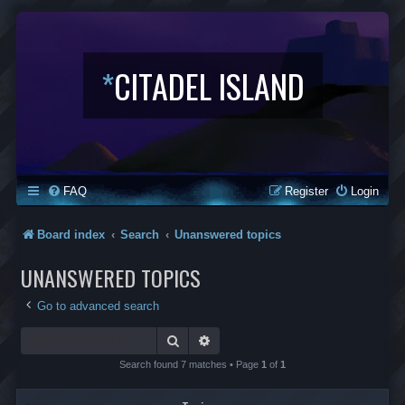
*
CITADEL ISLAND
FAQ
Register
Login
Board index
Search
Unanswered topics
UNANSWERED TOPICS
Go to advanced search
Search
Advanced search
Search found 7 matches • Page
1
of
1