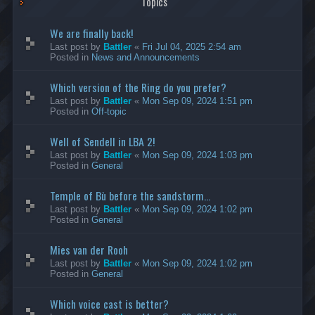
Topics
We are finally back!
Last post by
Battler
«
Fri Jul 04, 2025 2:54 am
Posted in
News and Announcements
Which version of the Ring do you prefer?
Last post by
Battler
«
Mon Sep 09, 2024 1:51 pm
Posted in
Off-topic
Well of Sendell in LBA 2!
Last post by
Battler
«
Mon Sep 09, 2024 1:03 pm
Posted in
General
Temple of Bù before the sandstorm...
Last post by
Battler
«
Mon Sep 09, 2024 1:02 pm
Posted in
General
Mies van der Rooh
Last post by
Battler
«
Mon Sep 09, 2024 1:02 pm
Posted in
General
Which voice cast is better?