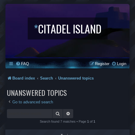
*
CITADEL ISLAND
FAQ
Register
Login
Board index
Search
Unanswered topics
UNANSWERED TOPICS
Go to advanced search
Search
Advanced search
Search found 7 matches • Page
1
of
1