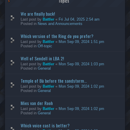
Topics
We are finally back!
Last post by
Battler
«
Fri Jul 04, 2025 2:54 am
Posted in
News and Announcements
Which version of the Ring do you prefer?
Last post by
Battler
«
Mon Sep 09, 2024 1:51 pm
Posted in
Off-topic
Well of Sendell in LBA 2!
Last post by
Battler
«
Mon Sep 09, 2024 1:03 pm
Posted in
General
Temple of Bù before the sandstorm...
Last post by
Battler
«
Mon Sep 09, 2024 1:02 pm
Posted in
General
Mies van der Rooh
Last post by
Battler
«
Mon Sep 09, 2024 1:02 pm
Posted in
General
Which voice cast is better?