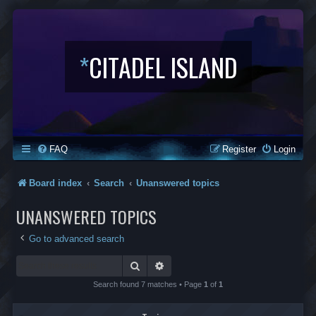
*
CITADEL ISLAND
FAQ
Register
Login
Board index
Search
Unanswered topics
UNANSWERED TOPICS
Go to advanced search
Search
Advanced search
Search found 7 matches • Page
1
of
1