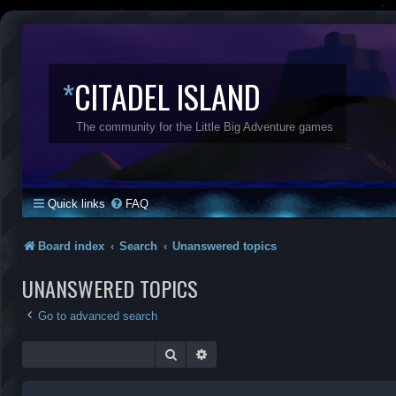
*
CITADEL ISLAND
The community for the Little Big Adventure games
Quick links
FAQ
Board index
Search
Unanswered topics
UNANSWERED TOPICS
Go to advanced search
Search
Advanced search