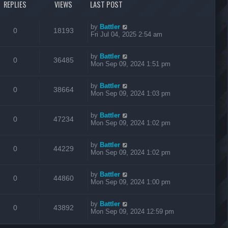
REPLIES
VIEWS
LAST POST
by
Battler
0
18193
Fri Jul 04, 2025 2:54 am
by
Battler
0
36485
Mon Sep 09, 2024 1:51 pm
by
Battler
0
38664
Mon Sep 09, 2024 1:03 pm
by
Battler
0
47234
Mon Sep 09, 2024 1:02 pm
by
Battler
0
44229
Mon Sep 09, 2024 1:02 pm
by
Battler
0
44860
Mon Sep 09, 2024 1:00 pm
by
Battler
0
43892
Mon Sep 09, 2024 12:59 pm