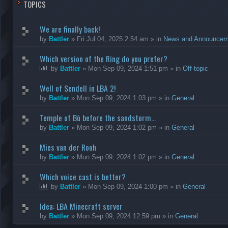
TOPICS
We are finally back!
by
Battler
»
Fri Jul 04, 2025 2:54 am
» in
News and Announcem
Which version of the Ring do you prefer?
by
Battler
»
Mon Sep 09, 2024 1:51 pm
» in
Off-topic
Well of Sendell in LBA 2!
by
Battler
»
Mon Sep 09, 2024 1:03 pm
» in
General
Temple of Bù before the sandstorm...
by
Battler
»
Mon Sep 09, 2024 1:02 pm
» in
General
Mies van der Rooh
by
Battler
»
Mon Sep 09, 2024 1:02 pm
» in
General
Which voice cast is better?
by
Battler
»
Mon Sep 09, 2024 1:00 pm
» in
General
Idea: LBA Minecraft server
by
Battler
»
Mon Sep 09, 2024 12:59 pm
» in
General