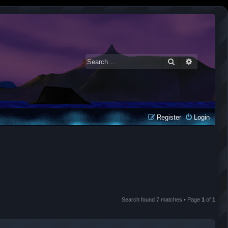
Search
Advanced 
Register
Login
Search found 7 matches • Page
1
of
1