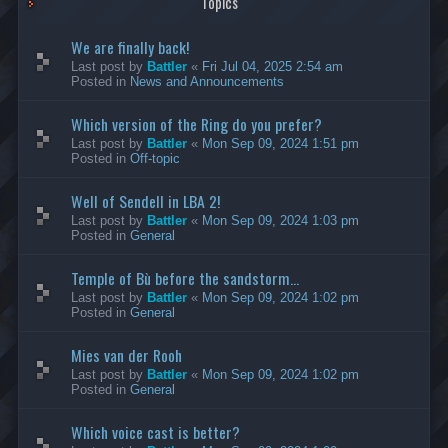
Topics
We are finally back!
Last post by
Battler
«
Fri Jul 04, 2025 2:54 am
Posted in
News and Announcements
Which version of the Ring do you prefer?
Last post by
Battler
«
Mon Sep 09, 2024 1:51 pm
Posted in
Off-topic
Well of Sendell in LBA 2!
Last post by
Battler
«
Mon Sep 09, 2024 1:03 pm
Posted in
General
Temple of Bù before the sandstorm...
Last post by
Battler
«
Mon Sep 09, 2024 1:02 pm
Posted in
General
Mies van der Rooh
Last post by
Battler
«
Mon Sep 09, 2024 1:02 pm
Posted in
General
Which voice cast is better?