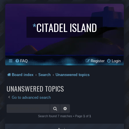
*
CITADEL ISLAND
FAQ
Register
Login
Board index
Search
Unanswered topics
UNANSWERED TOPICS
Go to advanced search
Search
Advanced search
Search found 7 matches • Page
1
of
1