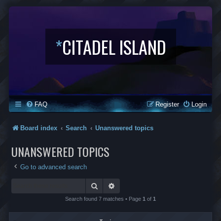
*
CITADEL ISLAND
FAQ
Register
Login
Board index
Search
Unanswered topics
UNANSWERED TOPICS
Go to advanced search
Search
Advanced search
Search found 7 matches • Page
1
of
1