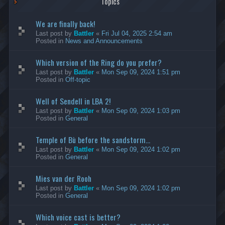
Topics
We are finally back!
Last post by
Battler
«
Fri Jul 04, 2025 2:54 am
Posted in
News and Announcements
Which version of the Ring do you prefer?
Last post by
Battler
«
Mon Sep 09, 2024 1:51 pm
Posted in
Off-topic
Well of Sendell in LBA 2!
Last post by
Battler
«
Mon Sep 09, 2024 1:03 pm
Posted in
General
Temple of Bù before the sandstorm...
Last post by
Battler
«
Mon Sep 09, 2024 1:02 pm
Posted in
General
Mies van der Rooh
Last post by
Battler
«
Mon Sep 09, 2024 1:02 pm
Posted in
General
Which voice cast is better?