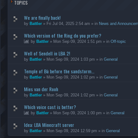
TOPICS
We are finally back!
by
Battler
»
Fri Jul 04, 2025 2:54 am
» in
News and Announcem
Which version of the Ring do you prefer?
by
Battler
»
Mon Sep 09, 2024 1:51 pm
» in
Off-topic
Well of Sendell in LBA 2!
by
Battler
»
Mon Sep 09, 2024 1:03 pm
» in
General
Temple of Bù before the sandstorm...
by
Battler
»
Mon Sep 09, 2024 1:02 pm
» in
General
Mies van der Rooh
by
Battler
»
Mon Sep 09, 2024 1:02 pm
» in
General
Which voice cast is better?
by
Battler
»
Mon Sep 09, 2024 1:00 pm
» in
General
Idea: LBA Minecraft server
by
Battler
»
Mon Sep 09, 2024 12:59 pm
» in
General