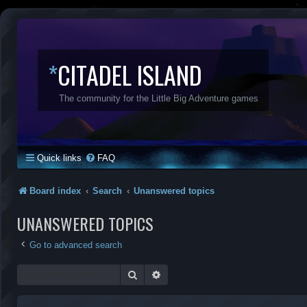
*
CITADEL ISLAND
The community for the Little Big Adventure games
Quick links
FAQ
Board index
Search
Unanswered topics
UNANSWERED TOPICS
Go to advanced search
Search
Advanced search