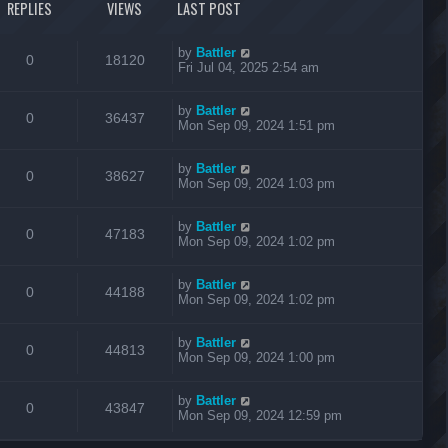
REPLIES
VIEWS
LAST POST
by
Battler
0
18120
Fri Jul 04, 2025 2:54 am
by
Battler
0
36437
Mon Sep 09, 2024 1:51 pm
by
Battler
0
38627
Mon Sep 09, 2024 1:03 pm
by
Battler
0
47183
Mon Sep 09, 2024 1:02 pm
by
Battler
0
44188
Mon Sep 09, 2024 1:02 pm
by
Battler
0
44813
Mon Sep 09, 2024 1:00 pm
by
Battler
0
43847
Mon Sep 09, 2024 12:59 pm