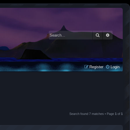
Search
Advanced 
Register
Login
Search found 7 matches • Page
1
of
1