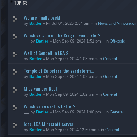
TOPICS
We are finally back!
by
Battler
»
Fri Jul 04, 2025 2:54 am
» in
News and Announcem
Which version of the Ring do you prefer?
by
Battler
»
Mon Sep 09, 2024 1:51 pm
» in
Off-topic
Well of Sendell in LBA 2!
by
Battler
»
Mon Sep 09, 2024 1:03 pm
» in
General
Temple of Bù before the sandstorm...
by
Battler
»
Mon Sep 09, 2024 1:02 pm
» in
General
Mies van der Rooh
by
Battler
»
Mon Sep 09, 2024 1:02 pm
» in
General
Which voice cast is better?
by
Battler
»
Mon Sep 09, 2024 1:00 pm
» in
General
Idea: LBA Minecraft server
by
Battler
»
Mon Sep 09, 2024 12:59 pm
» in
General