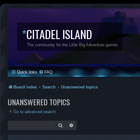
*
CITADEL ISLAND
The community for the Little Big Adventure games
Quick links
FAQ
Board index
Search
Unanswered topics
UNANSWERED TOPICS
Go to advanced search
Search
Advanced search