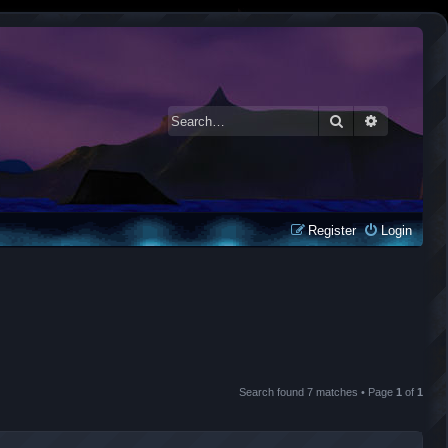
Search
Advanced 
Register
Login
Search found 7 matches • Page
1
of
1