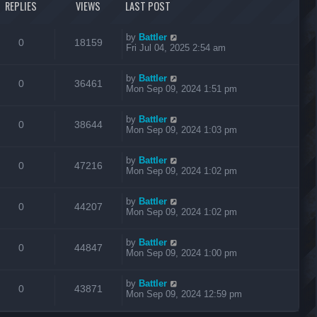
REPLIES
VIEWS
LAST POST
by
Battler
0
18159
Fri Jul 04, 2025 2:54 am
by
Battler
0
36461
Mon Sep 09, 2024 1:51 pm
by
Battler
0
38644
Mon Sep 09, 2024 1:03 pm
by
Battler
0
47216
Mon Sep 09, 2024 1:02 pm
by
Battler
0
44207
Mon Sep 09, 2024 1:02 pm
by
Battler
0
44847
Mon Sep 09, 2024 1:00 pm
by
Battler
0
43871
Mon Sep 09, 2024 12:59 pm