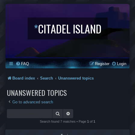
*
CITADEL ISLAND
FAQ
Register
Login
Board index
Search
Unanswered topics
UNANSWERED TOPICS
Go to advanced search
Search
Advanced search
Search found 7 matches • Page
1
of
1