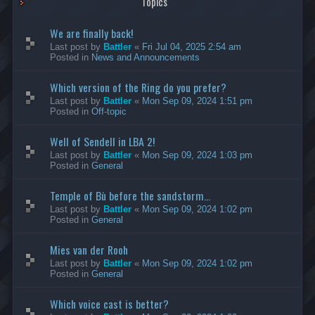
Topics
We are finally back!
Last post by
Battler
«
Fri Jul 04, 2025 2:54 am
Posted in
News and Announcements
Which version of the Ring do you prefer?
Last post by
Battler
«
Mon Sep 09, 2024 1:51 pm
Posted in
Off-topic
Well of Sendell in LBA 2!
Last post by
Battler
«
Mon Sep 09, 2024 1:03 pm
Posted in
General
Temple of Bù before the sandstorm...
Last post by
Battler
«
Mon Sep 09, 2024 1:02 pm
Posted in
General
Mies van der Rooh
Last post by
Battler
«
Mon Sep 09, 2024 1:02 pm
Posted in
General
Which voice cast is better?