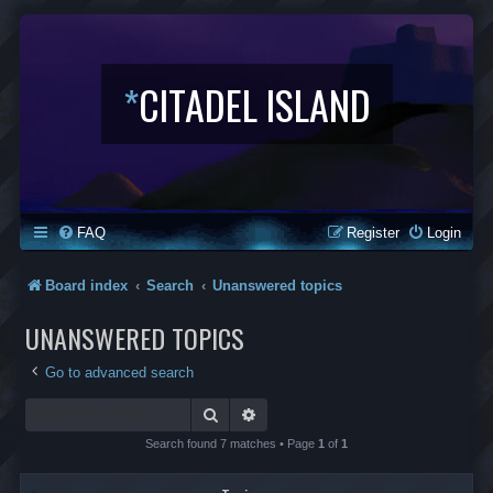
*
CITADEL ISLAND
FAQ
Register
Login
Board index
Search
Unanswered topics
UNANSWERED TOPICS
Go to advanced search
Search
Advanced search
Search found 7 matches • Page
1
of
1