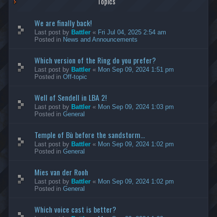
Topics
We are finally back!
Last post by
Battler
«
Fri Jul 04, 2025 2:54 am
Posted in
News and Announcements
Which version of the Ring do you prefer?
Last post by
Battler
«
Mon Sep 09, 2024 1:51 pm
Posted in
Off-topic
Well of Sendell in LBA 2!
Last post by
Battler
«
Mon Sep 09, 2024 1:03 pm
Posted in
General
Temple of Bù before the sandstorm...
Last post by
Battler
«
Mon Sep 09, 2024 1:02 pm
Posted in
General
Mies van der Rooh
Last post by
Battler
«
Mon Sep 09, 2024 1:02 pm
Posted in
General
Which voice cast is better?