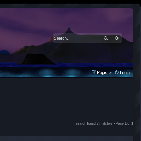
Search
Advanced 
Register
Login
Search found 7 matches • Page
1
of
1