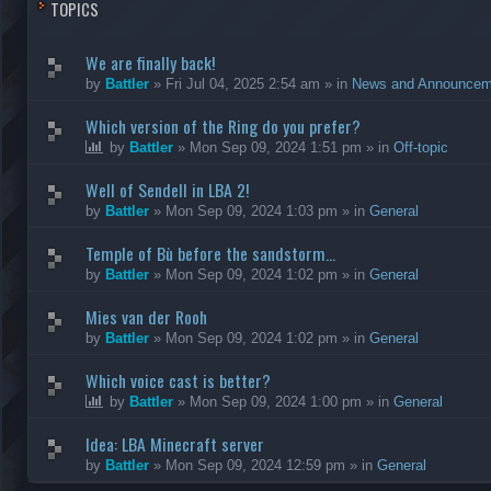
TOPICS
We are finally back!
by
Battler
»
Fri Jul 04, 2025 2:54 am
» in
News and Announcem
Which version of the Ring do you prefer?
by
Battler
»
Mon Sep 09, 2024 1:51 pm
» in
Off-topic
Well of Sendell in LBA 2!
by
Battler
»
Mon Sep 09, 2024 1:03 pm
» in
General
Temple of Bù before the sandstorm...
by
Battler
»
Mon Sep 09, 2024 1:02 pm
» in
General
Mies van der Rooh
by
Battler
»
Mon Sep 09, 2024 1:02 pm
» in
General
Which voice cast is better?
by
Battler
»
Mon Sep 09, 2024 1:00 pm
» in
General
Idea: LBA Minecraft server
by
Battler
»
Mon Sep 09, 2024 12:59 pm
» in
General