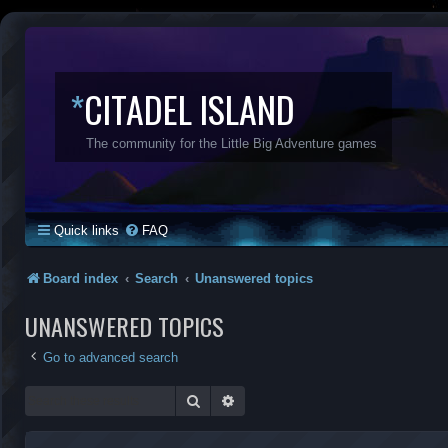
*
CITADEL ISLAND
The community for the Little Big Adventure games
Quick links
FAQ
Board index
Search
Unanswered topics
UNANSWERED TOPICS
Go to advanced search
Search
Advanced search