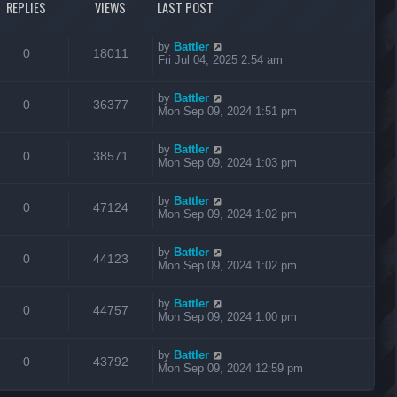
REPLIES
VIEWS
LAST POST
by
Battler
0
18011
Fri Jul 04, 2025 2:54 am
by
Battler
0
36377
Mon Sep 09, 2024 1:51 pm
by
Battler
0
38571
Mon Sep 09, 2024 1:03 pm
by
Battler
0
47124
Mon Sep 09, 2024 1:02 pm
by
Battler
0
44123
Mon Sep 09, 2024 1:02 pm
by
Battler
0
44757
Mon Sep 09, 2024 1:00 pm
by
Battler
0
43792
Mon Sep 09, 2024 12:59 pm