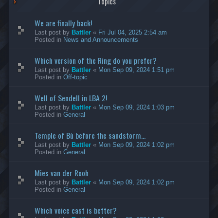
Topics
We are finally back!
Last post by
Battler
«
Fri Jul 04, 2025 2:54 am
Posted in
News and Announcements
Which version of the Ring do you prefer?
Last post by
Battler
«
Mon Sep 09, 2024 1:51 pm
Posted in
Off-topic
Well of Sendell in LBA 2!
Last post by
Battler
«
Mon Sep 09, 2024 1:03 pm
Posted in
General
Temple of Bù before the sandstorm...
Last post by
Battler
«
Mon Sep 09, 2024 1:02 pm
Posted in
General
Mies van der Rooh
Last post by
Battler
«
Mon Sep 09, 2024 1:02 pm
Posted in
General
Which voice cast is better?