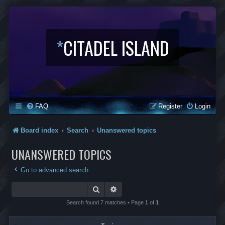
*
CITADEL ISLAND
FAQ
Register
Login
Board index
Search
Unanswered topics
UNANSWERED TOPICS
Go to advanced search
Search
Advanced search
Search found 7 matches • Page
1
of
1