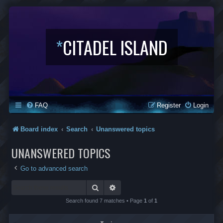
*
CITADEL ISLAND
FAQ
Register
Login
Board index
Search
Unanswered topics
UNANSWERED TOPICS
Go to advanced search
Search
Advanced search
Search found 7 matches • Page
1
of
1