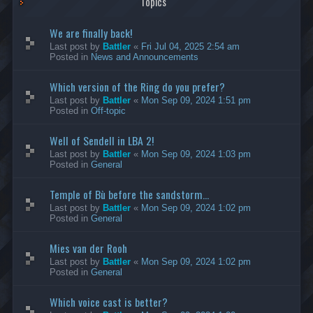
Topics
We are finally back!
Last post by
Battler
«
Fri Jul 04, 2025 2:54 am
Posted in
News and Announcements
Which version of the Ring do you prefer?
Last post by
Battler
«
Mon Sep 09, 2024 1:51 pm
Posted in
Off-topic
Well of Sendell in LBA 2!
Last post by
Battler
«
Mon Sep 09, 2024 1:03 pm
Posted in
General
Temple of Bù before the sandstorm...
Last post by
Battler
«
Mon Sep 09, 2024 1:02 pm
Posted in
General
Mies van der Rooh
Last post by
Battler
«
Mon Sep 09, 2024 1:02 pm
Posted in
General
Which voice cast is better?