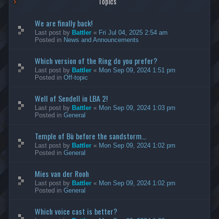
Topics
We are finally back!
Last post by
Battler
«
Fri Jul 04, 2025 2:54 am
Posted in
News and Announcements
Which version of the Ring do you prefer?
Last post by
Battler
«
Mon Sep 09, 2024 1:51 pm
Posted in
Off-topic
Well of Sendell in LBA 2!
Last post by
Battler
«
Mon Sep 09, 2024 1:03 pm
Posted in
General
Temple of Bù before the sandstorm...
Last post by
Battler
«
Mon Sep 09, 2024 1:02 pm
Posted in
General
Mies van der Rooh
Last post by
Battler
«
Mon Sep 09, 2024 1:02 pm
Posted in
General
Which voice cast is better?