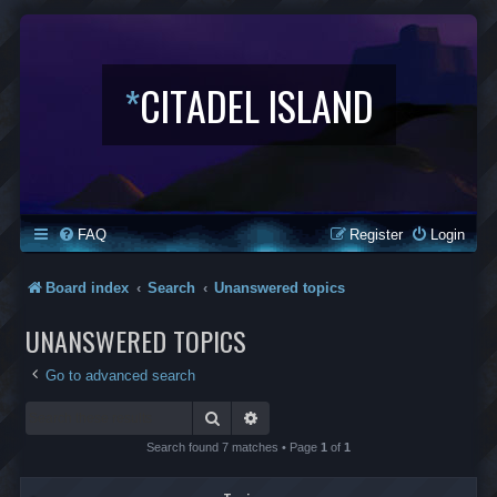
*
CITADEL ISLAND
FAQ
Register
Login
Board index
Search
Unanswered topics
UNANSWERED TOPICS
Go to advanced search
Search
Advanced search
Search found 7 matches • Page
1
of
1