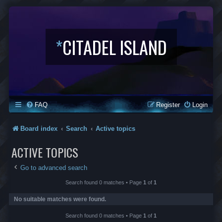
*
CITADEL ISLAND
FAQ
Register
Login
Board index
Search
Active topics
ACTIVE TOPICS
Go to advanced search
Search found 0 matches • Page
1
of
1
No suitable matches were found.
Search found 0 matches • Page
1
of
1