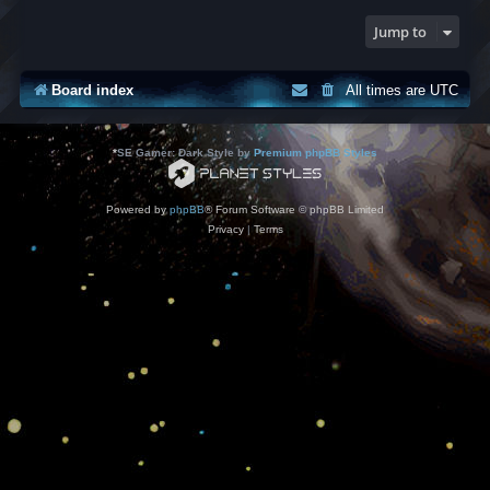
Jump to
Board index
All times are
UTC
*
SE Gamer: Dark Style by
Premium phpBB Styles
Powered by
phpBB
® Forum Software © phpBB Limited
Privacy
|
Terms