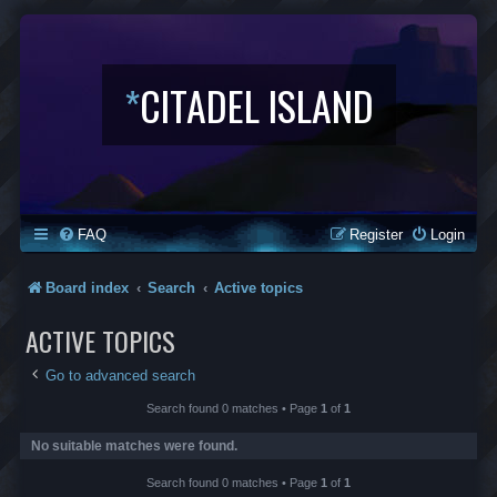
*
CITADEL ISLAND
FAQ
Register
Login
Board index
Search
Active topics
ACTIVE TOPICS
Go to advanced search
Search found 0 matches • Page
1
of
1
No suitable matches were found.
Search found 0 matches • Page
1
of
1