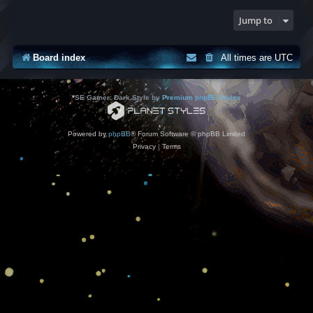
Jump to
Board index
All times are
UTC
*
SE Gamer: Dark Style by
Premium phpBB Styles
Powered by
phpBB
® Forum Software © phpBB Limited
Privacy
|
Terms