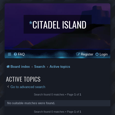
*
CITADEL ISLAND
FAQ
Register
Login
Board index
Search
Active topics
ACTIVE TOPICS
Go to advanced search
Search found 0 matches • Page
1
of
1
No suitable matches were found.
Search found 0 matches • Page
1
of
1