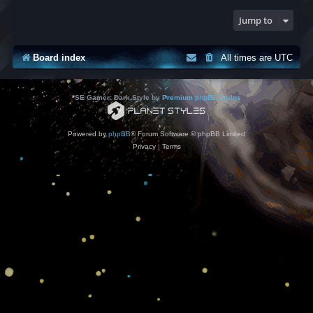
Jump to
Board index
All times are
UTC
*
SE Gamer: Dark Style by
Premium phpBB Styles
Powered by
phpBB
® Forum Software © phpBB Limited
Privacy
|
Terms