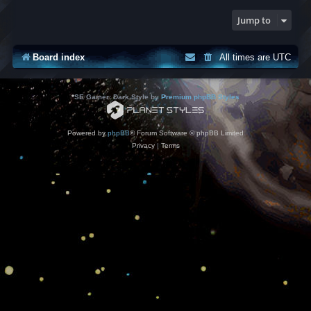
Jump to
Board index
All times are
UTC
*
SE Gamer: Dark Style by
Premium phpBB Styles
Powered by
phpBB
® Forum Software © phpBB Limited
Privacy
|
Terms