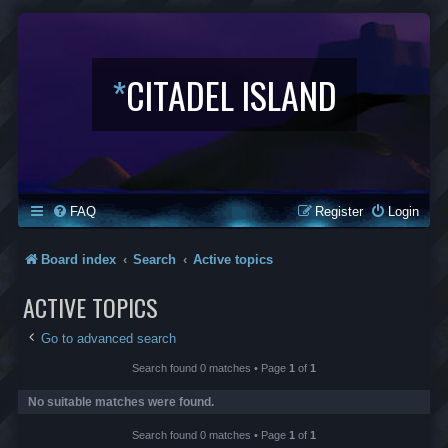
*
CITADEL ISLAND
FAQ
Register
Login
Board index
Search
Active topics
ACTIVE TOPICS
Go to advanced search
Search found 0 matches • Page
1
of
1
No suitable matches were found.
Search found 0 matches • Page
1
of
1