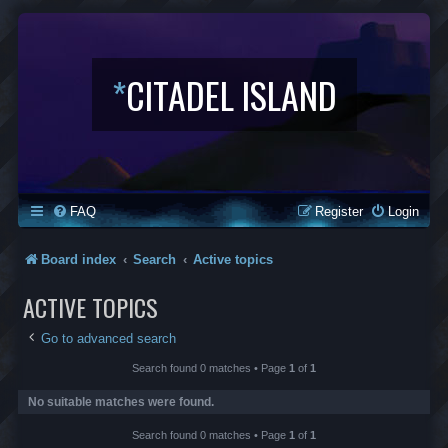
*
CITADEL ISLAND
FAQ
Register
Login
Board index
Search
Active topics
ACTIVE TOPICS
Go to advanced search
Search found 0 matches • Page
1
of
1
No suitable matches were found.
Search found 0 matches • Page
1
of
1