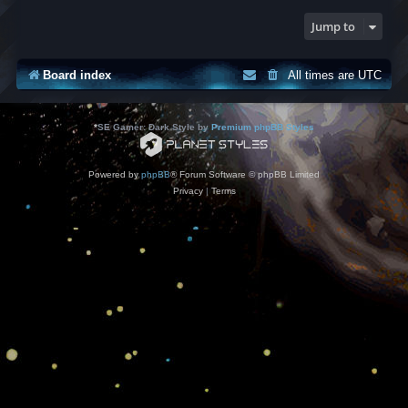
Jump to
Board index
All times are
UTC
*
SE Gamer: Dark Style by
Premium phpBB Styles
Powered by
phpBB
® Forum Software © phpBB Limited
Privacy
|
Terms