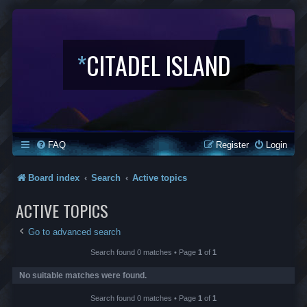
*
CITADEL ISLAND
FAQ
Register
Login
Board index
Search
Active topics
ACTIVE TOPICS
Go to advanced search
Search found 0 matches • Page
1
of
1
No suitable matches were found.
Search found 0 matches • Page
1
of
1