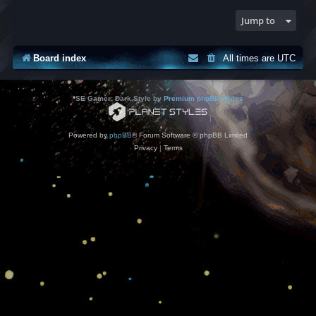
Jump to
Board index
All times are
UTC
*
SE Gamer: Dark Style by
Premium phpBB Styles
Powered by
phpBB
® Forum Software © phpBB Limited
Privacy
|
Terms