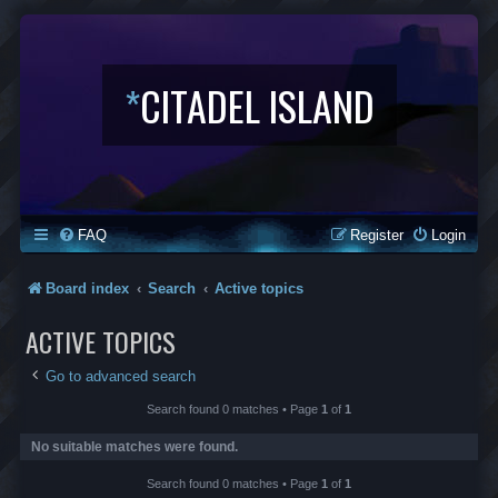
*
CITADEL ISLAND
FAQ
Register
Login
Board index
Search
Active topics
ACTIVE TOPICS
Go to advanced search
Search found 0 matches • Page
1
of
1
No suitable matches were found.
Search found 0 matches • Page
1
of
1