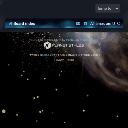
Jump to
Board index
All times are
UTC
*
SE Gamer: Dark Style by
Premium phpBB Styles
Powered by
phpBB
® Forum Software © phpBB Limited
Privacy
|
Terms