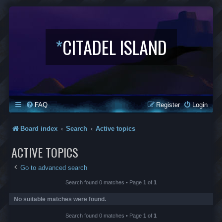
*
CITADEL ISLAND
FAQ
Register
Login
Board index
Search
Active topics
ACTIVE TOPICS
Go to advanced search
Search found 0 matches • Page
1
of
1
No suitable matches were found.
Search found 0 matches • Page
1
of
1