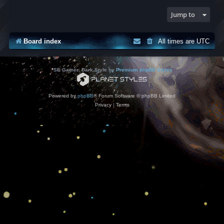
Jump to
Board index
All times are
UTC
*
SE Gamer: Dark Style by
Premium phpBB Styles
Powered by
phpBB
® Forum Software © phpBB Limited
Privacy
|
Terms