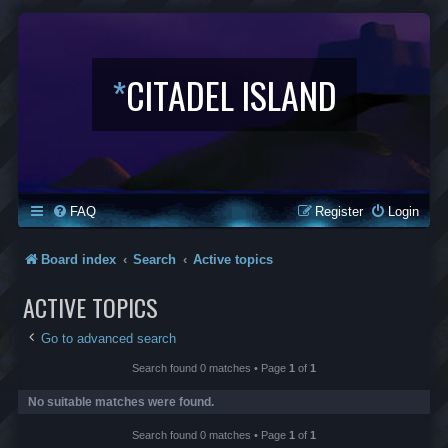
*
CITADEL ISLAND
FAQ
Register
Login
Board index
Search
Active topics
ACTIVE TOPICS
Go to advanced search
Search found 0 matches • Page
1
of
1
No suitable matches were found.
Search found 0 matches • Page
1
of
1