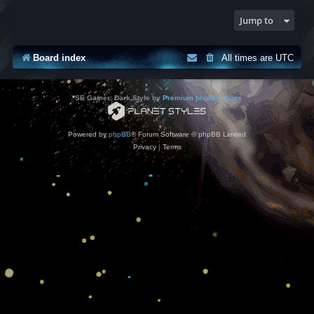
Jump to
Board index
All times are
UTC
*
SE Gamer: Dark Style by
Premium phpBB Styles
Powered by
phpBB
® Forum Software © phpBB Limited
Privacy
|
Terms