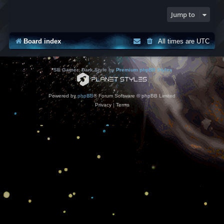
Jump to
Board index
All times are
UTC
*
SE Gamer: Dark Style by
Premium phpBB Styles
Powered by
phpBB
® Forum Software © phpBB Limited
Privacy
|
Terms