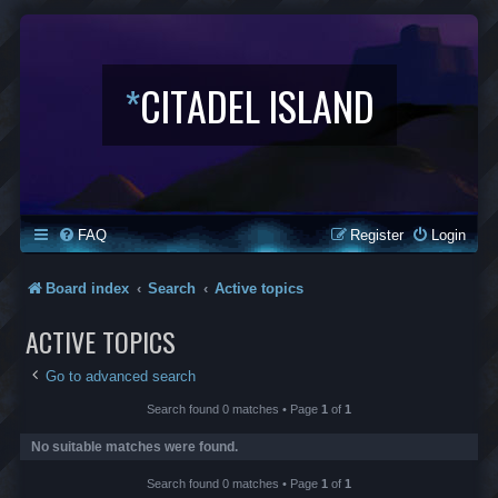
*
CITADEL ISLAND
FAQ
Register
Login
Board index
Search
Active topics
ACTIVE TOPICS
Go to advanced search
Search found 0 matches • Page
1
of
1
No suitable matches were found.
Search found 0 matches • Page
1
of
1