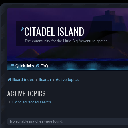
*
CITADEL ISLAND
The community for the Little Big Adventure games
Quick links
FAQ
Board index
Search
Active topics
ACTIVE TOPICS
Go to advanced search
No suitable matches were found.