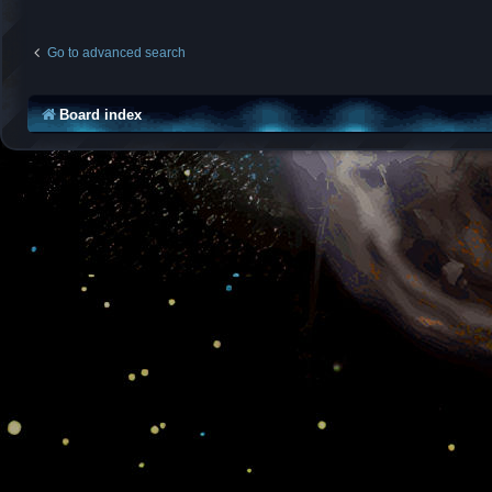
Go to advanced search
Board index