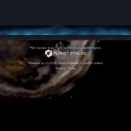
*
SE Gamer: Dark Style by
Premium phpBB Styles
Powered by
phpBB
® Forum Software © phpBB Limited
Privacy
|
Terms