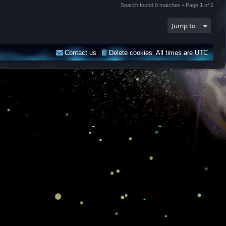
Search found 0 matches • Page
1
of
1
Jump to
Contact us
Delete cookies
All times are
UTC