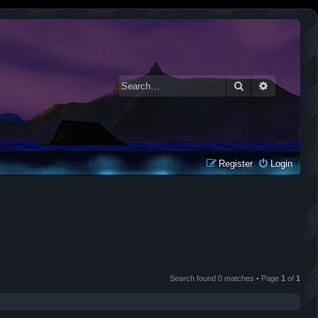
Search
Advanced 
Register
Login
Search found 0 matches • Page
1
of
1