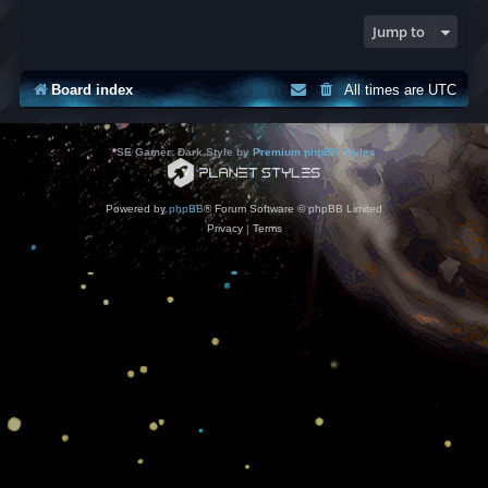
Jump to
Board index
All times are
UTC
*
SE Gamer: Dark Style by
Premium phpBB Styles
Powered by
phpBB
® Forum Software © phpBB Limited
Privacy
|
Terms