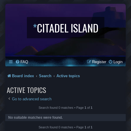
*
CITADEL ISLAND
FAQ
Register
Login
Board index
Search
Active topics
ACTIVE TOPICS
Go to advanced search
Search found 0 matches • Page
1
of
1
No suitable matches were found.
Search found 0 matches • Page
1
of
1