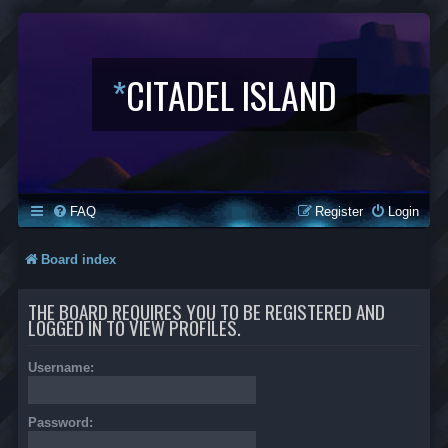
*
CITADEL ISLAND
FAQ
Register
Login
Board index
THE BOARD REQUIRES YOU TO BE REGISTERED AND
LOGGED IN TO VIEW PROFILES.
Username:
Password: