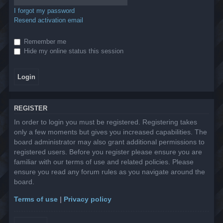
I forgot my password
Resend activation email
Remember me
Hide my online status this session
REGISTER
In order to login you must be registered. Registering takes
only a few moments but gives you increased capabilities. The
board administrator may also grant additional permissions to
registered users. Before you register please ensure you are
familiar with our terms of use and related policies. Please
ensure you read any forum rules as you navigate around the
board.
Terms of use
|
Privacy policy