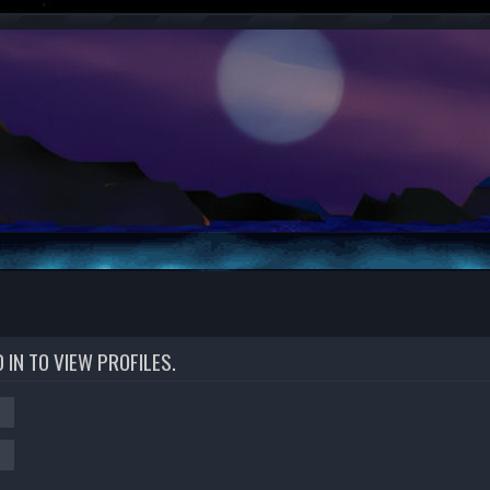
IN TO VIEW PROFILES.