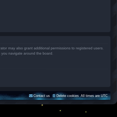
ator may also grant additional permissions to registered users.
s you navigate around the board.
Contact us
Delete cookies
All times are
UTC