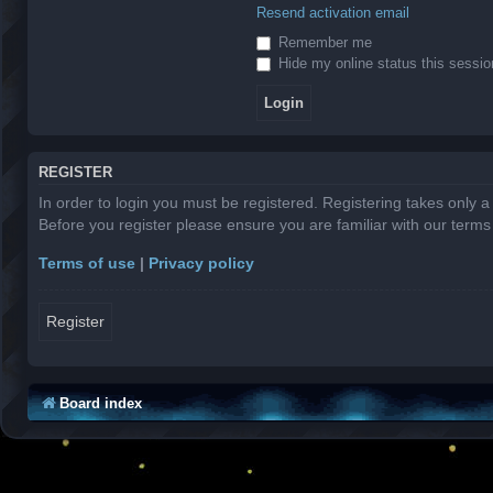
Resend activation email
Remember me
Hide my online status this sessio
REGISTER
In order to login you must be registered. Registering takes only 
Before you register please ensure you are familiar with our term
Terms of use
|
Privacy policy
Register
Board index