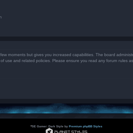
n
a few moments but gives you increased capabilities. The board administr
s of use and related policies. Please ensure you read any forum rules a
*
SE Gamer: Dark Style by
Premium phpBB Styles