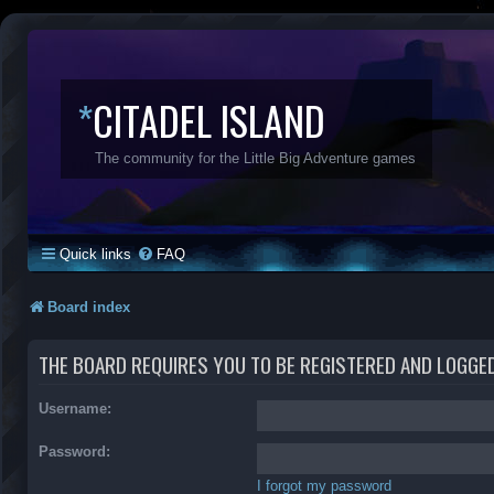
*
CITADEL ISLAND
The community for the Little Big Adventure games
Quick links
FAQ
Board index
THE BOARD REQUIRES YOU TO BE REGISTERED AND LOGGED 
Username:
Password:
I forgot my password