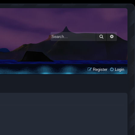
Search
Advanced 
Register
Login