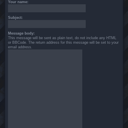
Your name:
Subject:
Message body:
This message will be sent as plain text, do not include any HTML
or BBCode. The return address for this message will be set to your
email address.