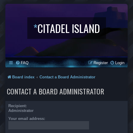
*
CITADEL ISLAND
FAQ
Register
Login
Board index
Contact a Board Administrator
CONTACT A BOARD ADMINISTRATOR
Recipient:
Administrator
Your email address: