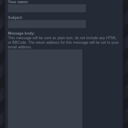
Your name:
Subject:
Message body:
This message will be sent as plain text, do not include any HTML
or BBCode. The return address for this message will be set to your
email address.