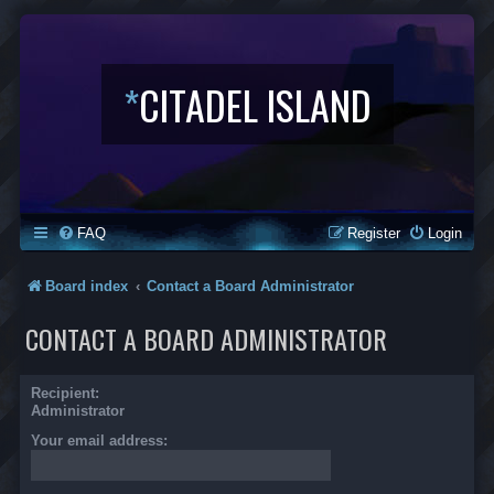
*
CITADEL ISLAND
FAQ
Register
Login
Board index
Contact a Board Administrator
CONTACT A BOARD ADMINISTRATOR
Recipient:
Administrator
Your email address: