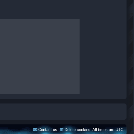
Contact us
Delete cookies
All times are
UTC