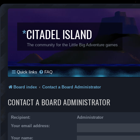
*
CITADEL ISLAND
The community for the Little Big Adventure games
Quick links
FAQ
Board index
Contact a Board Administrator
CONTACT A BOARD ADMINISTRATOR
Recipient:
Administrator
Your email address:
Your name: