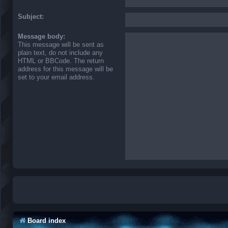
Subject:
Message body:
This message will be sent as
plain text, do not include any
HTML or BBCode. The return
address for this message will be
set to your email address.
Board index