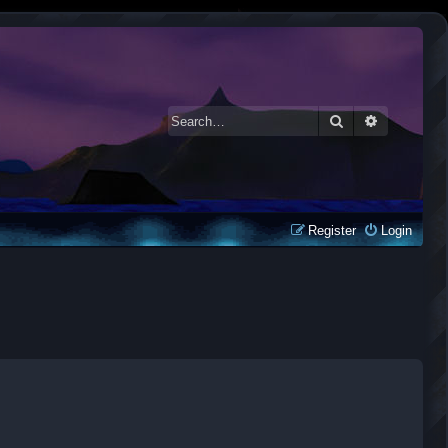
Search
Advanced 
Register
Login