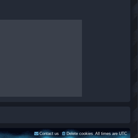
Contact us
Delete cookies
All times are
UTC