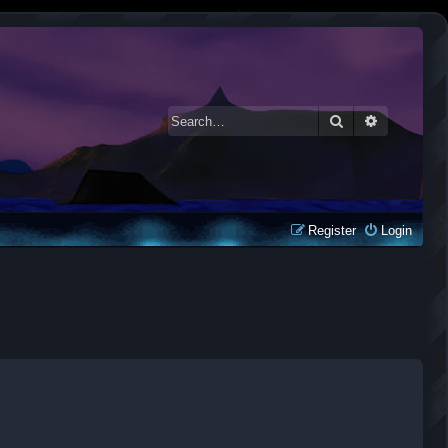
Search
Advanced 
Register
Login