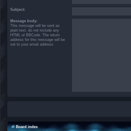
Subject:
Message body:
This message will be sent as
plain text, do not include any
HTML or BBCode. The return
address for this message will be
set to your email address.
Board index