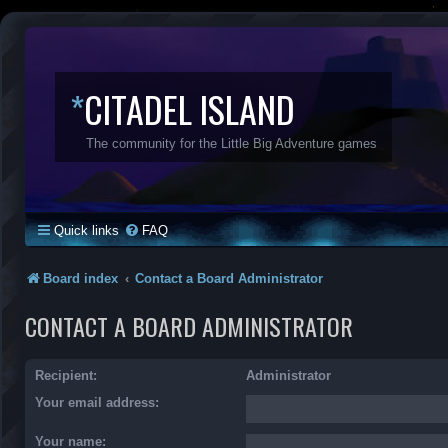
*
CITADEL ISLAND
The community for the Little Big Adventure games
Quick links
FAQ
Board index
Contact a Board Administrator
CONTACT A BOARD ADMINISTRATOR
Recipient:
Administrator
Your email address:
Your name: