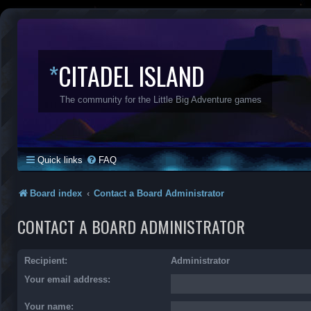
*
CITADEL ISLAND
The community for the Little Big Adventure games
Quick links
FAQ
Board index
Contact a Board Administrator
CONTACT A BOARD ADMINISTRATOR
Recipient:
Administrator
Your email address:
Your name: