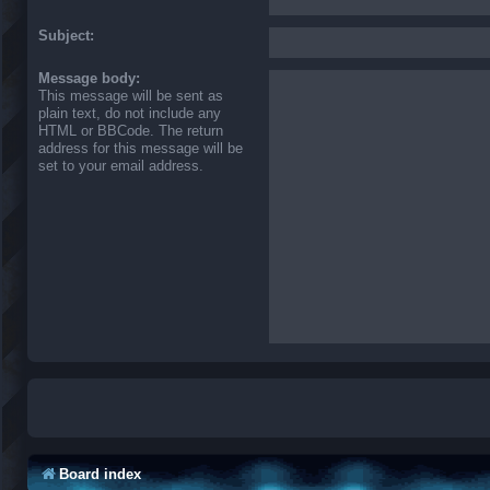
Subject:
Message body:
This message will be sent as
plain text, do not include any
HTML or BBCode. The return
address for this message will be
set to your email address.
Board index