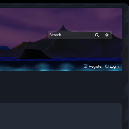
Search
Advanced 
Register
Login