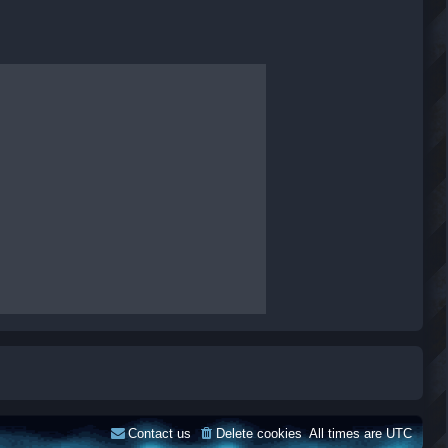
Contact us
Delete cookies
All times are
UTC