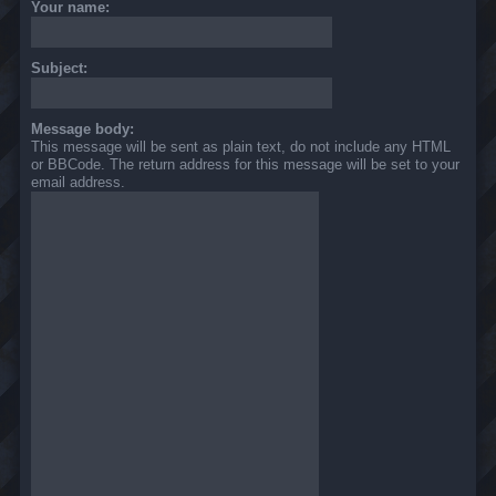
Your name:
Subject:
Message body:
This message will be sent as plain text, do not include any HTML
or BBCode. The return address for this message will be set to your
email address.