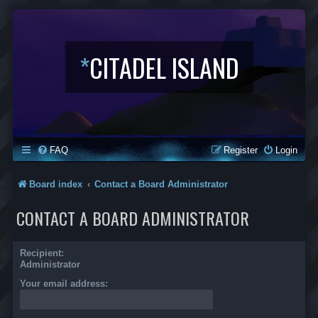
*
CITADEL ISLAND
FAQ
Register
Login
Board index
Contact a Board Administrator
CONTACT A BOARD ADMINISTRATOR
Recipient:
Administrator
Your email address: