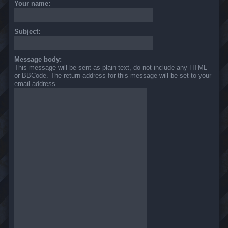
Your name:
Subject:
Message body:
This message will be sent as plain text, do not include any HTML
or BBCode. The return address for this message will be set to your
email address.