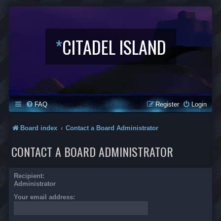
*
CITADEL ISLAND
FAQ
Register
Login
Board index
Contact a Board Administrator
CONTACT A BOARD ADMINISTRATOR
Recipient:
Administrator
Your email address: