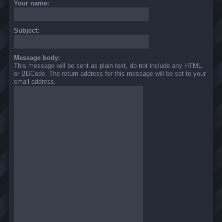
Your name:
Subject:
Message body:
This message will be sent as plain text, do not include any HTML
or BBCode. The return address for this message will be set to your
email address.