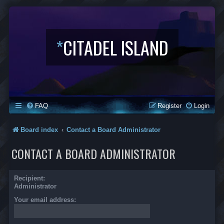
*
CITADEL ISLAND
FAQ
Register
Login
Board index
Contact a Board Administrator
CONTACT A BOARD ADMINISTRATOR
Recipient:
Administrator
Your email address: