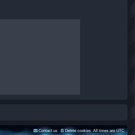
Contact us
Delete cookies
All times are
UTC