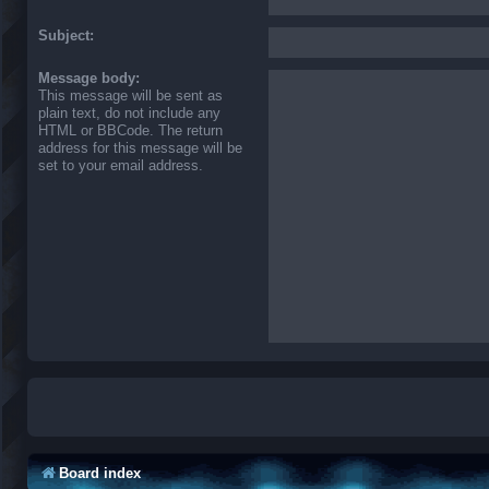
Subject:
Message body:
This message will be sent as
plain text, do not include any
HTML or BBCode. The return
address for this message will be
set to your email address.
Board index