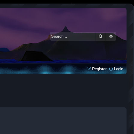
Search
Advanced 
Register
Login