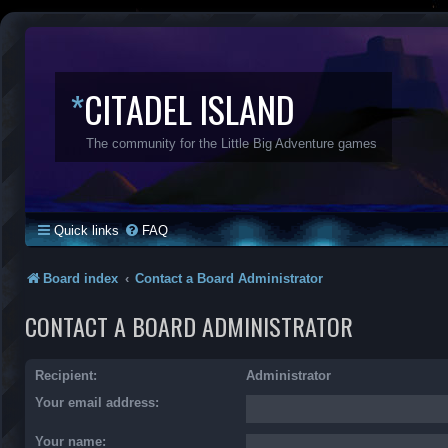
*
CITADEL ISLAND
The community for the Little Big Adventure games
Quick links
FAQ
Board index
Contact a Board Administrator
CONTACT A BOARD ADMINISTRATOR
Recipient:
Administrator
Your email address:
Your name: