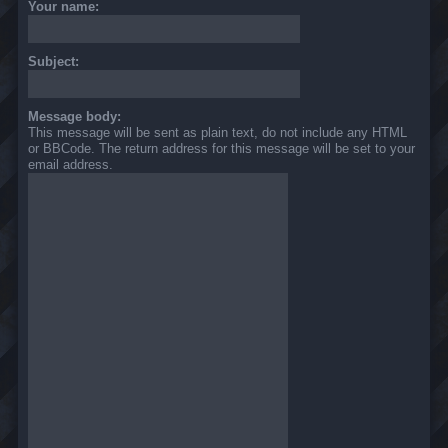
Your name:
Subject:
Message body:
This message will be sent as plain text, do not include any HTML
or BBCode. The return address for this message will be set to your
email address.