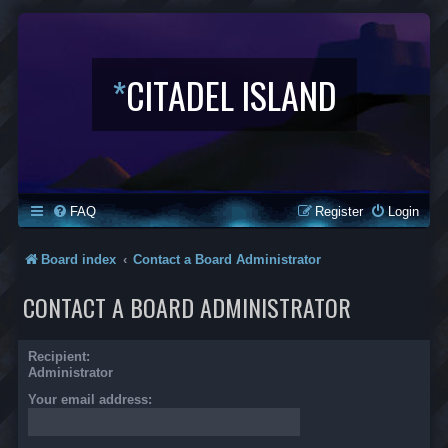
*
CITADEL ISLAND
FAQ
Register
Login
Board index
Contact a Board Administrator
CONTACT A BOARD ADMINISTRATOR
Recipient:
Administrator
Your email address: