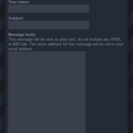
Your name:
Subject:
Message body:
This message will be sent as plain text, do not include any HTML
or BBCode. The return address for this message will be set to your
email address.