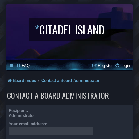
*
CITADEL ISLAND
FAQ
Register
Login
Board index
Contact a Board Administrator
CONTACT A BOARD ADMINISTRATOR
Recipient:
Administrator
Your email address: