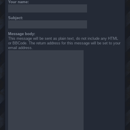
Your name:
Subject:
Message body:
This message will be sent as plain text, do not include any HTML
or BBCode. The return address for this message will be set to your
email address.