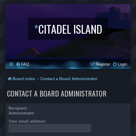
*
CITADEL ISLAND
FAQ
Register
Login
Board index
Contact a Board Administrator
CONTACT A BOARD ADMINISTRATOR
Recipient:
Administrator
Your email address: